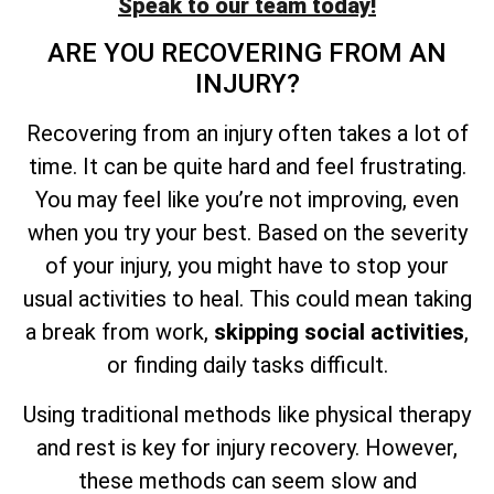
Speak to our team today!
ARE YOU RECOVERING FROM AN
INJURY?
Recovering from an injury often takes a lot of
time. It can be quite hard and feel frustrating.
You may feel like you’re not improving, even
when you try your best. Based on the severity
of your injury, you might have to stop your
usual activities to heal. This could mean taking
a break from work,
skipping social activities
,
or finding daily tasks difficult.
Using traditional methods like physical therapy
and rest is key for injury recovery. However,
these methods can seem slow and