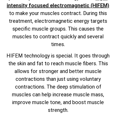
intensity focused electromagnetic (HIFEM)
to make your muscles contract. During this
treatment, electromagnetic energy targets
specific muscle groups. This causes the
muscles to contract quickly and several
times.
HIFEM technology is special. It goes through
the skin and fat to reach muscle fibers. This
allows for stronger and better muscle
contractions than just using voluntary
contractions. The deep stimulation of
muscles can help increase muscle mass,
improve muscle tone, and boost muscle
strength.