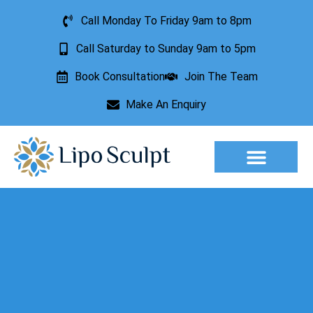
Call Monday To Friday 9am to 8pm
Call Saturday to Sunday 9am to 5pm
Book Consultation
Join The Team
Make An Enquiry
Aesthetic Treatments
Lesion Removal
Incontinence Treatment