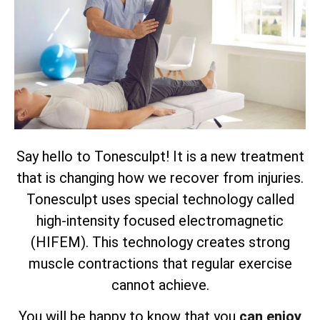
Say hello to Tonesculpt! It is a new treatment
that is changing how we recover from injuries.
Tonesculpt uses special technology called
high-intensity focused electromagnetic
(HIFEM). This technology creates strong
muscle contractions that regular exercise
cannot achieve.
You will be happy to know that you
can enjoy