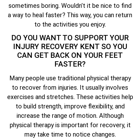
sometimes boring. Wouldn’t it be nice to find
a way to heal faster? This way, you can return
to the activities you enjoy.
DO YOU WANT TO SUPPORT YOUR
INJURY RECOVERY KENT SO YOU
CAN GET BACK ON YOUR FEET
FASTER?
Many people use traditional physical therapy
to recover from injuries. It usually involves
exercises and stretches. These activities help
to build strength, improve flexibility, and
increase the range of motion. Although
physical therapy is important for recovery, it
may take time to notice changes.