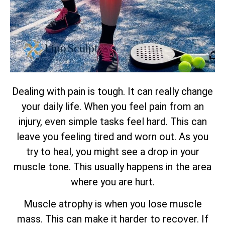
Dealing with pain is tough. It can really change
your daily life. When you feel pain from an
injury, even simple tasks feel hard. This can
leave you feeling tired and worn out. As you
try to heal, you might see a drop in your
muscle tone. This usually happens in the area
where you are hurt.
Muscle atrophy is when you lose muscle
mass. This can make it harder to recover. If