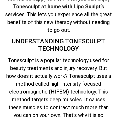
Tonesculpt at home with Lipo Sculpt’s
services. This lets you experience all the great
benefits of this new therapy without needing
to go out.
UNDERSTANDING TONESCULPT
TECHNOLOGY
Tonesculpt is a popular technology used for
beauty treatments and injury recovery. But
how does it actually work? Tonesculpt uses a
method called high-intensity focused
electromagnetic (HIFEM) technology. This
method targets deep muscles. It causes
these muscles to contract much more than
you can on your own. That’s why it is so