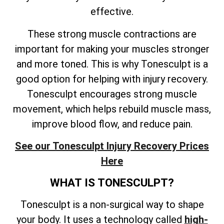
effective.
These strong muscle contractions are
important for making your muscles stronger
and more toned. This is why Tonesculpt is a
good option for helping with injury recovery.
Tonesculpt encourages strong muscle
movement, which helps rebuild muscle mass,
improve blood flow, and reduce pain.
See our Tonesculpt Injury Recovery Prices
Here
WHAT IS TONESCULPT?
Tonesculpt is a non-surgical way to shape
your body. It uses a technology called
high-