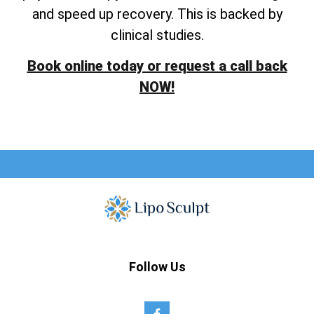
and speed up recovery. This is backed by
clinical studies.
Book online today or request a call back
NOW!
Follow Us