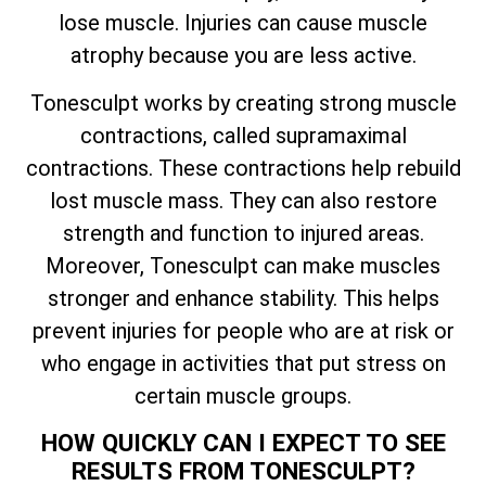
lose muscle. Injuries can cause muscle
atrophy because you are less active.
Tonesculpt works by creating strong muscle
contractions, called supramaximal
contractions. These contractions help rebuild
lost muscle mass. They can also restore
strength and function to injured areas.
Moreover, Tonesculpt can make muscles
stronger and enhance stability. This helps
prevent injuries for people who are at risk or
who engage in activities that put stress on
certain muscle groups.
HOW QUICKLY CAN I EXPECT TO SEE
RESULTS FROM TONESCULPT?