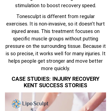
stimulation to boost recovery speed.
Tonesculpt is different from regular
exercises. It is non-invasive, so it doesn’t hurt
injured areas. This treatment focuses on
specific muscle groups without putting
pressure on the surrounding tissue. Because it
is so precise, it works well for many injuries. It
helps people get stronger and move better
more quickly.
CASE STUDIES: INJURY RECOVERY
KENT SUCCESS STORIES