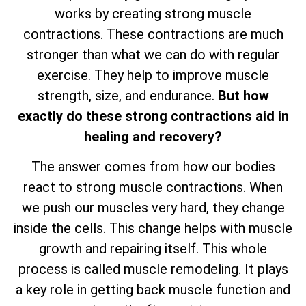
works by creating strong muscle
contractions. These contractions are much
stronger than what we can do with regular
exercise. They help to improve muscle
strength, size, and endurance.
But how
exactly do these strong contractions aid in
healing and recovery?
The answer comes from how our bodies
react to strong muscle contractions. When
we push our muscles very hard, they change
inside the cells. This change helps with muscle
growth and repairing itself. This whole
process is called muscle remodeling. It plays
a key role in getting back muscle function and