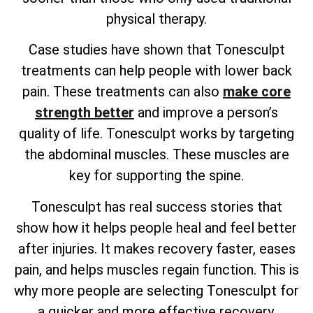
physical therapy.
Case studies have shown that Tonesculpt
treatments can help people with lower back
pain. These treatments can also
make core
strength better
and improve a person’s
quality of life. Tonesculpt works by targeting
the abdominal muscles. These muscles are
key for supporting the spine.
Tonesculpt has real success stories that
show how it helps people heal and feel better
after injuries. It makes recovery faster, eases
pain, and helps muscles regain function. This is
why more people are selecting Tonesculpt for
a quicker and more effective recovery.