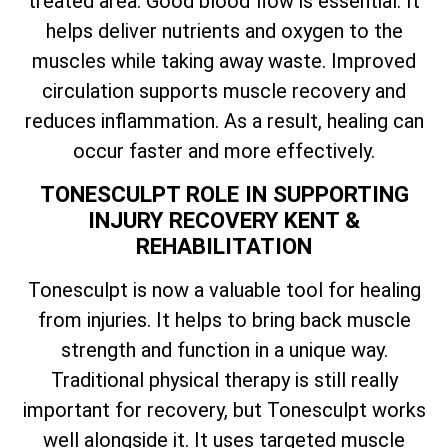
treated area. Good blood flow is essential. It
helps deliver nutrients and oxygen to the
muscles while taking away waste. Improved
circulation supports muscle recovery and
reduces inflammation. As a result, healing can
occur faster and more effectively.
TONESCULPT ROLE IN SUPPORTING
INJURY RECOVERY KENT &
REHABILITATION
Tonesculpt is now a valuable tool for healing
from injuries. It helps to bring back muscle
strength and function in a unique way.
Traditional physical therapy is still really
important for recovery, but Tonesculpt works
well alongside it. It uses targeted muscle