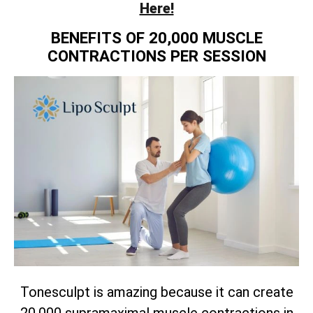
Here!
BENEFITS OF 20,000 MUSCLE
CONTRACTIONS PER SESSION
Tonesculpt is amazing because it can create