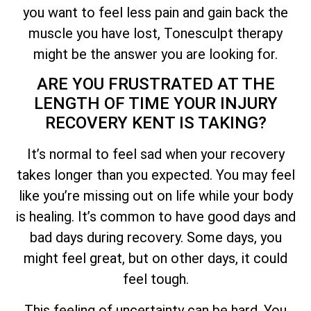
you want to feel less pain and gain back the
muscle you have lost, Tonesculpt therapy
might be the answer you are looking for.
ARE YOU FRUSTRATED AT THE
LENGTH OF TIME YOUR INJURY
RECOVERY KENT IS TAKING?
It’s normal to feel sad when your recovery
takes longer than you expected. You may feel
like you’re missing out on life while your body
is healing. It’s common to have good days and
bad days during recovery. Some days, you
might feel great, but on other days, it could
feel tough.
This feeling of uncertainty can be hard. You