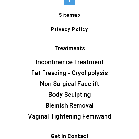
Sitemap
Privacy Policy
Treatments
Incontinence Treatment
Fat Freezing - Cryolipolysis
Non Surgical Facelift
Body Sculpting
Blemish Removal
Vaginal Tightening Femiwand
Get In Contact