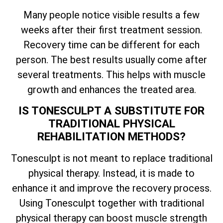
Many people notice visible results a few
weeks after their first treatment session.
Recovery time can be different for each
person. The best results usually come after
several treatments. This helps with muscle
growth and enhances the treated area.
IS TONESCULPT A SUBSTITUTE FOR
TRADITIONAL PHYSICAL
REHABILITATION METHODS?
Tonesculpt is not meant to replace traditional
physical therapy. Instead, it is made to
enhance it and improve the recovery process.
Using Tonesculpt together with traditional
physical therapy can boost muscle strength