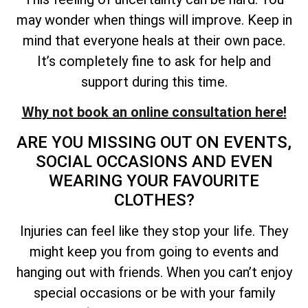
may wonder when things will improve. Keep in
mind that everyone heals at their own pace.
It’s completely fine to ask for help and
support during this time.
Why not book an online consultation here!
ARE YOU MISSING OUT ON EVENTS,
SOCIAL OCCASIONS AND EVEN
WEARING YOUR FAVOURITE
CLOTHES?
Injuries can feel like they stop your life. They
might keep you from going to events and
hanging out with friends. When you can’t enjoy
special occasions or be with your family