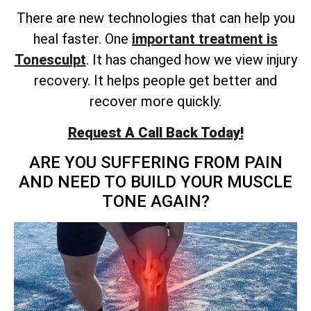
There are new technologies that can help you
heal faster. One
important treatment is
Tonesculpt
. It has changed how we view injury
recovery. It helps people get better and
recover more quickly.
Request A Call Back Today!
ARE YOU SUFFERING FROM PAIN
AND NEED TO BUILD YOUR MUSCLE
TONE AGAIN?