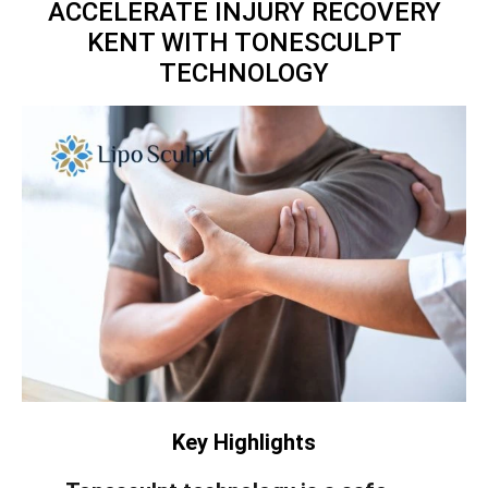
ACCELERATE INJURY RECOVERY
KENT WITH TONESCULPT
TECHNOLOGY
Key Highlights