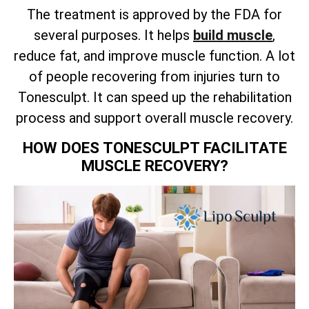
The treatment is approved by the FDA for
several purposes. It helps
build muscle
,
reduce fat, and improve muscle function. A lot
of people recovering from injuries turn to
Tonesculpt. It can speed up the rehabilitation
process and support overall muscle recovery.
HOW DOES TONESCULPT FACILITATE
MUSCLE RECOVERY?