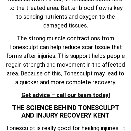
to the treated area. Better blood flow is key
to sending nutrients and oxygen to the
damaged tissues.
The strong muscle contractions from
Tonesculpt can help reduce scar tissue that
forms after injuries. This support helps people
regain strength and movement in the affected
area. Because of this, Tonesculpt may lead to
a quicker and more complete recovery.
Get advice – call our team today!
THE SCIENCE BEHIND TONESCULPT
AND INJURY RECOVERY KENT
Tonesculpt is really good for healing injuries. It