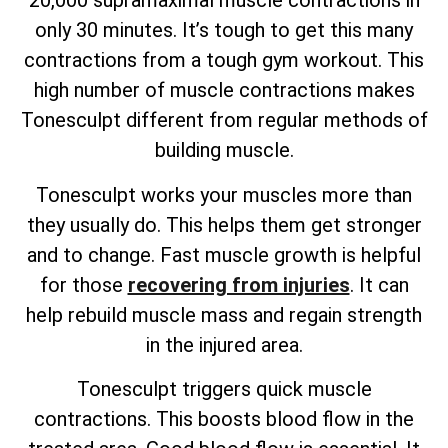
20,000 supramaximal muscle contractions in
only 30 minutes. It’s tough to get this many
contractions from a tough gym workout. This
high number of muscle contractions makes
Tonesculpt different from regular methods of
building muscle.
Tonesculpt works your muscles more than
they usually do. This helps them get stronger
and to change. Fast muscle growth is helpful
for those
recovering from injuries
. It can
help rebuild muscle mass and regain strength
in the injured area.
Tonesculpt triggers quick muscle
contractions. This boosts blood flow in the