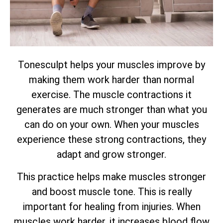
Tonesculpt helps your muscles improve by
making them work harder than normal
exercise. The muscle contractions it
generates are much stronger than what you
can do on your own. When your muscles
experience these strong contractions, they
adapt and grow stronger.
This practice helps make muscles stronger
and boost muscle tone. This is really
important for healing from injuries. When
muscles work harder, it increases blood flow