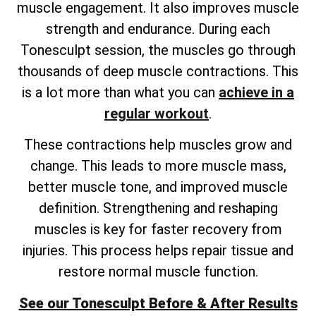
muscle engagement. It also improves muscle
strength and endurance. During each
Tonesculpt session, the muscles go through
thousands of deep muscle contractions. This
is a lot more than what you can
achieve in a
regular workout
.
These contractions help muscles grow and
change. This leads to more muscle mass,
better muscle tone, and improved muscle
definition. Strengthening and reshaping
muscles is key for faster recovery from
injuries. This process helps repair tissue and
restore normal muscle function.
See our Tonesculpt Before & After Results