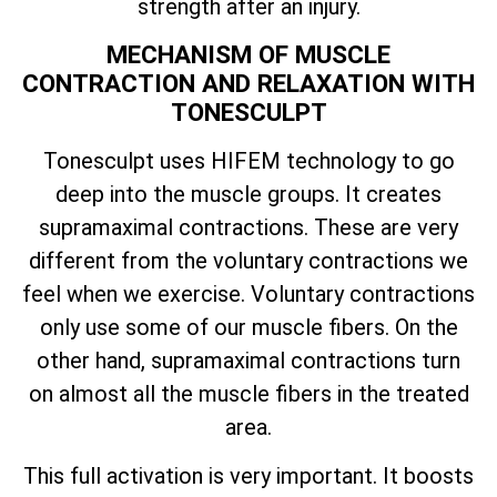
strength after an injury.
MECHANISM OF MUSCLE
CONTRACTION AND RELAXATION WITH
TONESCULPT
Tonesculpt uses HIFEM technology to go
deep into the muscle groups. It creates
supramaximal contractions. These are very
different from the voluntary contractions we
feel when we exercise. Voluntary contractions
only use some of our muscle fibers. On the
other hand, supramaximal contractions turn
on almost all the muscle fibers in the treated
area.
This full activation is very important. It boosts