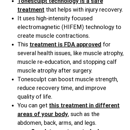
Tonesculpt technology is a safe
treatment
that helps with injury recovery.
It uses high-intensity focused
electromagnetic (HIFEM) technology to
create muscle contractions.
This
treatment is FDA approved
for
several health issues, like muscle atrophy,
muscle re-education, and stopping calf
muscle atrophy after surgery.
Tonesculpt can boost muscle strength,
reduce recovery time, and improve
quality of life.
You can get
this treatment in different
areas of your body
, such as the
abdomen, back, arms, and legs.