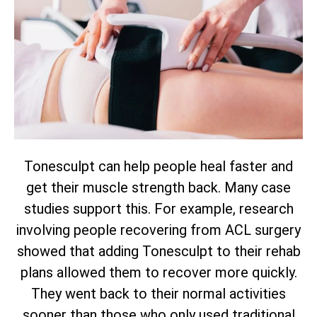
Tonesculpt can help people heal faster and
get their muscle strength back. Many case
studies support this. For example, research
involving people recovering from ACL surgery
showed that adding Tonesculpt to their rehab
plans allowed them to recover more quickly.
They went back to their normal activities
sooner than those who only used traditional