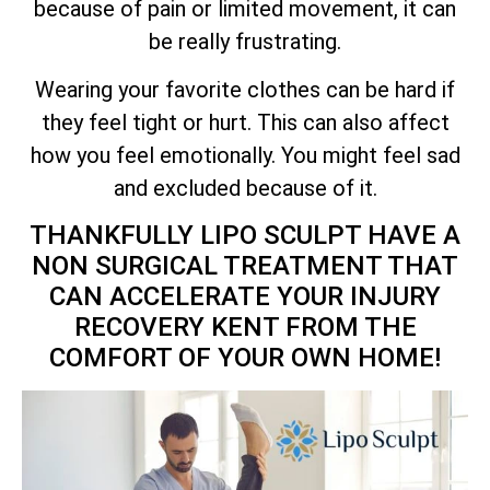
because of pain or limited movement, it can
be really frustrating.
Wearing your favorite clothes can be hard if
they feel tight or hurt. This can also affect
how you feel emotionally. You might feel sad
and excluded because of it.
THANKFULLY LIPO SCULPT HAVE A
NON SURGICAL TREATMENT THAT
CAN ACCELERATE YOUR INJURY
RECOVERY KENT FROM THE
COMFORT OF YOUR OWN HOME!