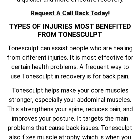
Request A Call Back Today!
TYPES OF INJURIES MOST BENEFITED
FROM TONESCULPT
Tonesculpt can assist people who are healing
from different injuries. It is most effective for
certain health problems. A frequent way to
use Tonesculpt in recovery is for back pain.
Tonesculpt helps make your core muscles
stronger, especially your abdominal muscles.
This strengthens your spine, reduces pain, and
improves your posture. It targets the main
problems that cause back issues. Tonesculpt
also fixes muscle atrophy, which is when you