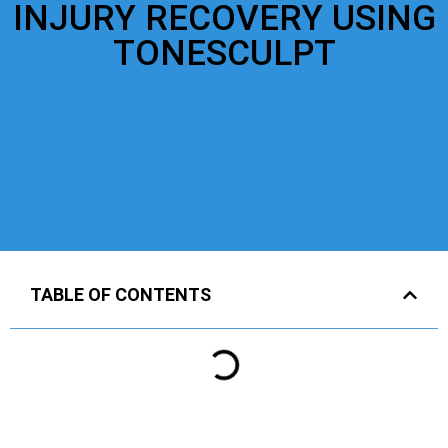
INJURY RECOVERY USING
TONESCULPT
TABLE OF CONTENTS