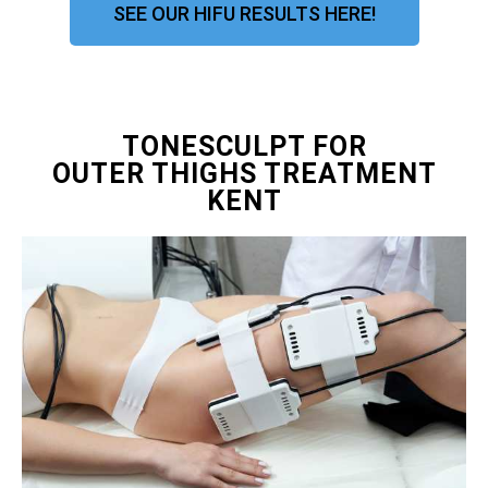
SEE OUR HIFU RESULTS HERE!
TONESCULPT FOR
OUTER THIGHS TREATMENT
KENT