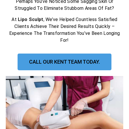
Perhaps You’ve Noticed Some Sagging Skin Or
Struggled To Eliminate Stubborn Areas Of Fat?
At
Lipo Sculpt
, We’ve Helped Countless Satisfied
Clients Achieve Their Desired Results Quickly –
Experience The Transformation You’ve Been Longing
For!
CALL OUR KENT TEAM TODAY.