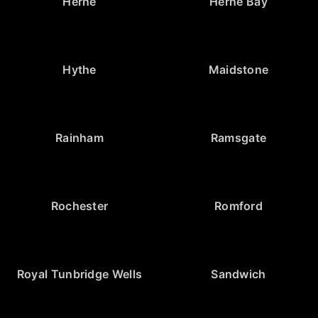
Herne
Herne Bay
Hythe
Maidstone
Rainham
Ramsgate
Rochester
Romford
Royal Tunbridge Wells
Sandwich