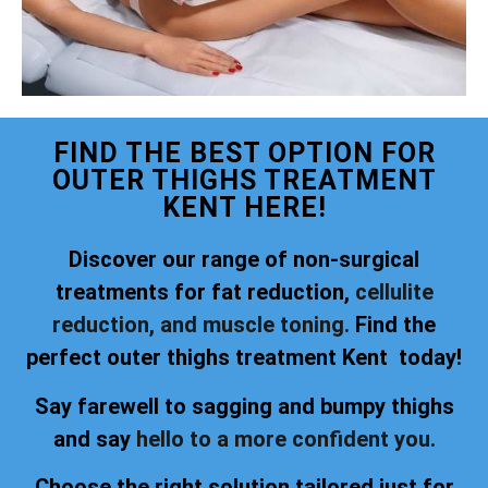
FIND THE BEST OPTION FOR
OUTER THIGHS TREATMENT
KENT HERE!
Discover our range of non-surgical
treatments for fat reduction,
cellulite
reduction, and muscle toning.
Find the
perfect outer thighs treatment Kent today!
Say farewell to sagging and bumpy thighs
and say
hello to a more confident you.
Choose the right solution tailored just for