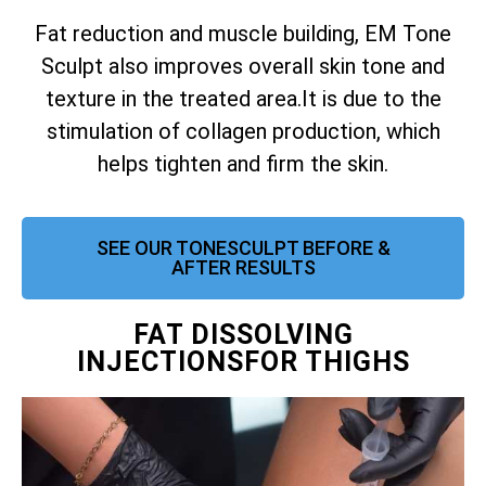
Fat reduction and muscle building, EM Tone
Sculpt also improves overall skin tone and
texture in the treated area.
It is due to the
stimulation of collagen production, which
helps tighten and firm the skin.
SEE OUR TONESCULPT BEFORE &
AFTER RESULTS
FAT DISSOLVING
INJECTIONSFOR THIGHS