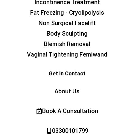
Incontinence Treatment
Fat Freezing - Cryolipolysis
Non Surgical Facelift
Body Sculpting
Blemish Removal
Vaginal Tightening Femiwand
Get In Contact
About Us
Book A Consultation
03300101799