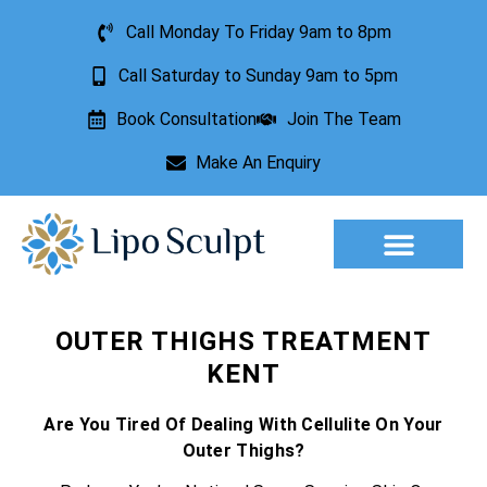
Call Monday To Friday 9am to 8pm
Call Saturday to Sunday 9am to 5pm
Book Consultation
Join The Team
Make An Enquiry
Aesthetic Treatments
Lesion Removal
Incontinence Treatment
OUTER THIGHS TREATMENT
KENT
Are You Tired Of Dealing With Cellulite On Your
Outer Thighs?