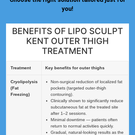
you!
BENEFITS OF LIPO SCULPT
KENT OUTER THIGH
TREATMENT
Treatment
Key benefits for outer thighs
Cryolipolysis
Non-surgical reduction of localized fat
(Fat
pockets (targeted outer-thigh
Freezing)
contouring).
Clinically shown to significantly reduce
subcutaneous fat at the treated site
after 1–2 sessions.
Minimal downtime — patients often
return to normal activities quickly.
Gradual, natural-looking results as the