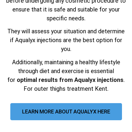
before undergoing any cosmetic procedure to
ensure that it is safe and suitable for your
specific needs.
They will assess your situation and determine
if Aqualyx injections are the best option for
you.
Additionally, maintaining a healthy lifestyle
through diet and exercise is essential
for
optimal results from Aqualyx injections
.
For outer thighs treatment Kent.
LEARN MORE ABOUT AQUALYX HERE