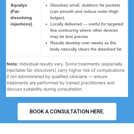
Aqualyx
Dissolves small, stubborn fat pockets
(Fat-
(can smooth and reduce outer-thigh
dissolving
bulges).
injections)
Locally delivered — useful for targeted
fine contouring where other devices
may be less precise.
Results develop over weeks as the
body naturally clears the dissolved fat.
Note:
Individual results vary. Some treatments (especially
injectable fat-dissolvers) carry higher risk of complications
if not administered by qualified clinicians — ensure
treatments are performed by trained practitioners and
discuss suitability during consultation.
BOOK A CONSULTATION HERE.