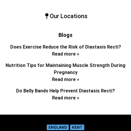
Our Locations
Blogs
Does Exercise Reduce the Risk of Diastasis Recti?
Read more »
Nutrition Tips for Maintaining Muscle Strength During
Pregnancy
Read more »
Do Belly Bands Help Prevent Diastasis Recti?
Read more »
ENGLAND
KENT