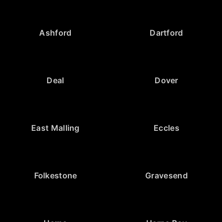
Ashford
Dartford
Deal
Dover
East Malling
Eccles
Folkestone
Gravesend