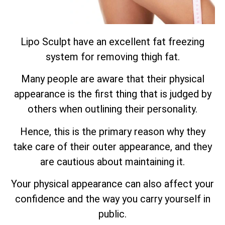
Lipo Sculpt have an excellent fat freezing
system for removing thigh fat.
Many people are aware that their physical
appearance is the first thing that is judged by
others when outlining their personality.
Hence, this is the primary reason why they
take care of their outer appearance, and they
are cautious about maintaining it.
Your physical appearance can also affect your
confidence and the way you carry yourself in
public.