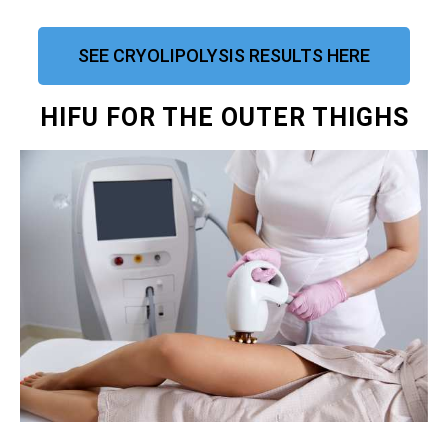
SEE CRYOLIPOLYSIS RESULTS HERE
HIFU FOR THE OUTER THIGHS