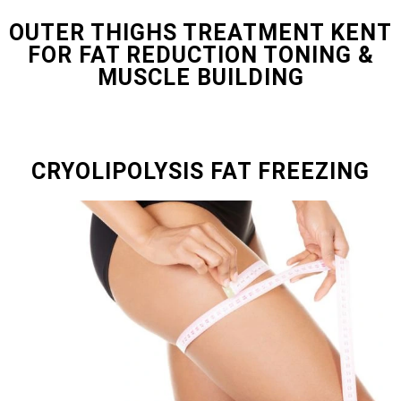
OUTER THIGHS TREATMENT KENT
FOR FAT REDUCTION TONING &
MUSCLE BUILDING
CRYOLIPOLYSIS FAT FREEZING