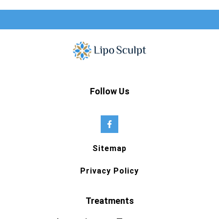
Follow Us
Sitemap
Privacy Policy
Treatments