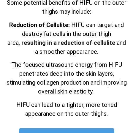
Some potential benefits of HIFU on the outer
thighs may include:
Reduction of Cellulite:
HIFU can target and
destroy fat cells in the outer thigh
area,
resulting in a reduction of cellulite
and
a smoother appearance.
The focused ultrasound energy from HIFU
penetrates deep into the skin layers,
stimulating collagen production and improving
overall skin elasticity.
HIFU can lead to a tighter, more toned
appearance on the outer thighs.