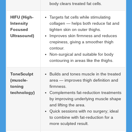
body clears treated fat cells.
HIFU (High-
Targets fat cells while stimulating
Intensity
collagen — helps both reduce fat and
Focused
tighten skin on outer thighs.
Ultrasound)
Improves skin firmness and reduces
crepiness, giving a smoother thigh
contour.
Non-surgical and suitable for body
contouring in areas like the thighs.
ToneSculpt
Builds and tones muscle in the treated
(muscle-
area — improves thigh definition and
toning
firmness.
technology)
Complements fat-reduction treatments
by improving underlying muscle shape
and lifting the area.
Quick sessions with no surgery; ideal
to combine with fat-reduction for a
more sculpted result.