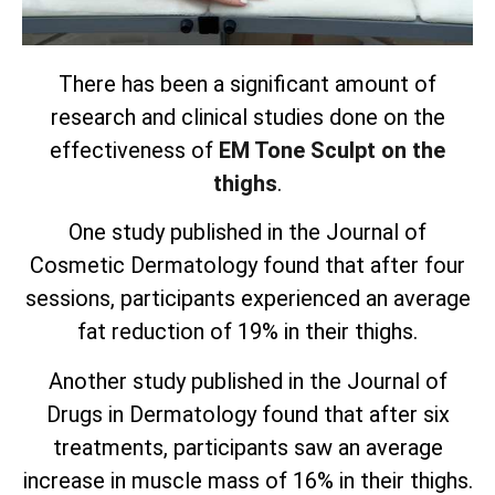
There has been a significant amount of
research and clinical studies done on the
effectiveness of
EM Tone Sculpt on the
thighs
.
One study published in the Journal of
Cosmetic Dermatology found that after four
sessions, participants experienced an average
fat reduction of 19% in their thighs.
Another study published in the Journal of
Drugs in Dermatology found that after six
treatments, participants saw an average
increase in muscle mass of 16% in their thighs.