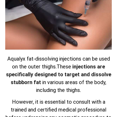
Aqualyx fat-dissolving injections can be used
on the outer thighs.
These
injections are
specifically designed to target and dissolve
stubborn fat
in various areas of the body,
including the thighs.
However, it is essential to consult with a
trained and certified medical professional