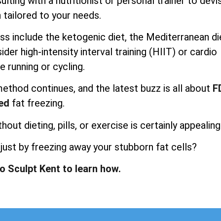
lting with a nutritionist or personal trainer to devi
 tailored to your needs.
ss include the ketogenic diet, the Mediterranean di
der high-intensity interval training (HIIT) or cardio
e running or cycling.
method continues, and the latest buzz is all about
F
ed
fat freezing.
ut dieting, pills, or exercise is certainly appealing
t just by freezing away your stubborn fat cells?
po Sculpt Kent to learn how.