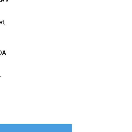
se a
et,
DA
.