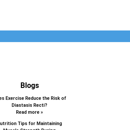
Blogs
s Exercise Reduce the Risk of
Diastasis Recti?
Read more »
utrition Tips for Maintaining