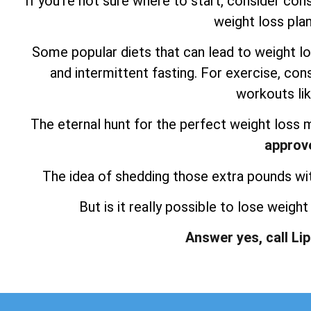
If you’re not sure where to start, consider consu
weight loss plan
Some popular diets that can lead to weight lo
and intermittent fasting. For exercise, consi
workouts lik
The eternal hunt for the perfect weight loss 
approv
The idea of shedding those extra pounds witho
But is it really possible to lose weigh
Answer yes, call Li