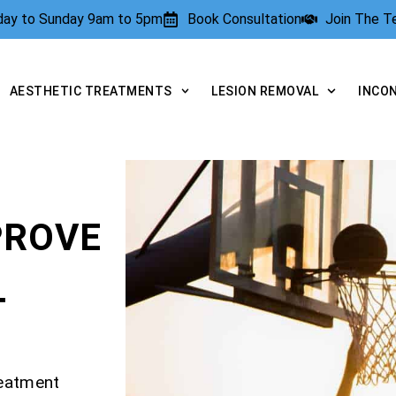
rday to Sunday 9am to 5pm
Book Consultation
Join The 
AESTHETIC TREATMENTS
LESION REMOVAL
INCO
PROVE
T
reatment