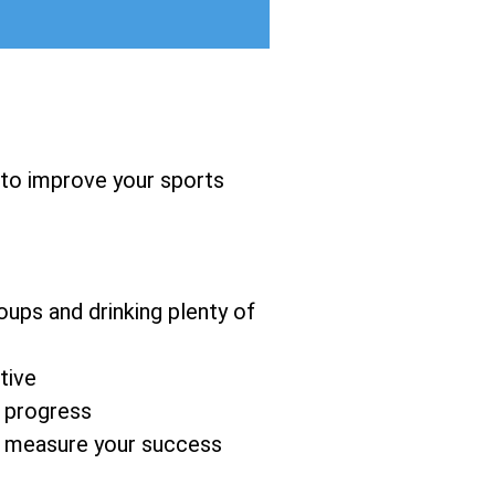
 to improve your sports
oups and drinking plenty of
tive
d progress
to measure your success