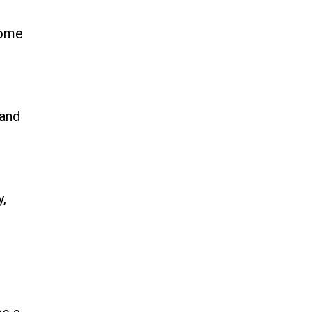
come
 and
y,