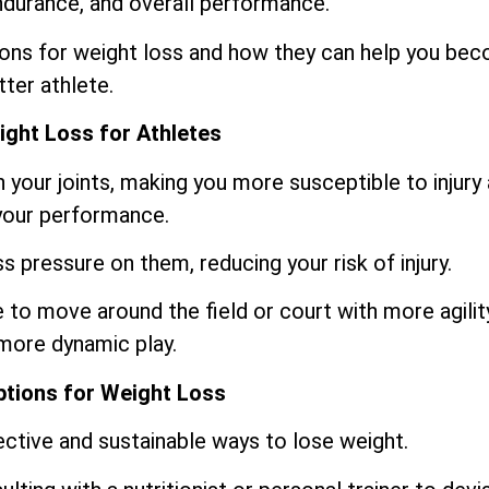
ndurance, and overall performance.
ptions for weight loss and how they can help you be
tter athlete.
ight Loss for Athletes
n your joints, making you more susceptible to injury
 your performance.
ss pressure on them, reducing your risk of injury.
le to move around the field or court with more agilit
 more dynamic play.
ptions for Weight Loss
ective and sustainable ways to lose weight.