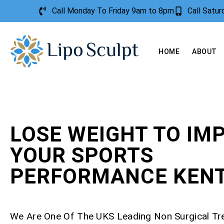
Call Monday To Friday 9am to 8pm
Call Satu
HOME
ABOUT
LOSE WEIGHT TO IM
YOUR SPORTS
PERFORMANCE KEN
We Are One Of The UKS Leading Non Surgical T