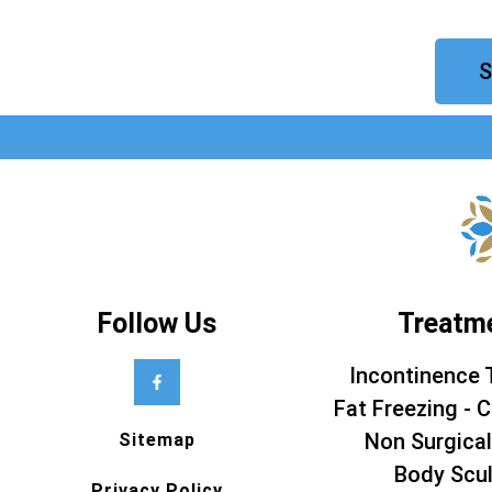
S
Follow Us
Treatm
Incontinence 
Fat Freezing - C
Non Surgical
Sitemap
Body Scul
Privacy Policy