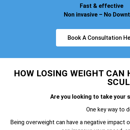
Fast & effective
Non invasive – No Down
Book A Consultation He
HOW LOSING WEIGHT CAN 
SCUL
Are you looking to take your 
One key way to do
Being overweight can have a negative impact on