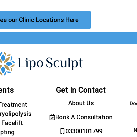
ee our Clinic Locations Here
ents
Get In Contact
About Us
Doe
Treatment
ryolipolysis
Book A Consultation
 Facelift
N
03300101799
pting