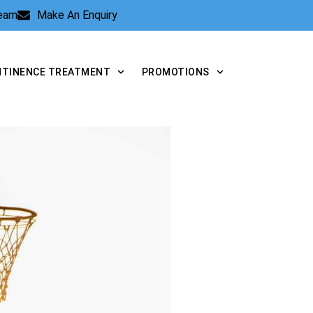
Team
Make An Enquiry
NTINENCE TREATMENT
PROMOTIONS