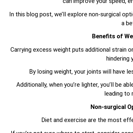
can improve your speed, e
In this blog post, we’ll explore non-surgical o
a be
Benefits of We
Carrying excess weight puts additional strain o
hindering
By losing weight, your joints will have le
Additionally, when you’re lighter, you’ll be ab
leading to
Non-surgical O
Diet and exercise are the most eff