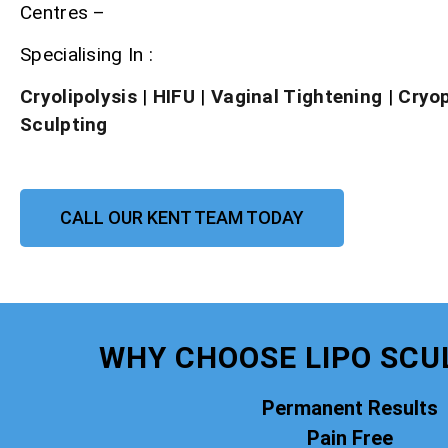
Centres –
Specialising In :
Cryolipolysis
|
HIFU
|
Vaginal Tightening
|
Cryo
Sculpting
CALL OUR KENT TEAM TODAY
WHY CHOOSE LIPO SCU
Permanent Results
Pain Free