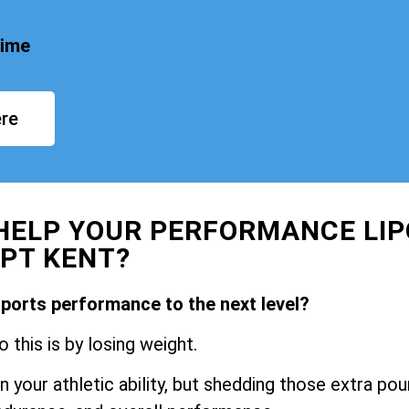
time
re
HELP YOUR PERFORMANCE LIP
PT KENT?
sports performance to the next level?
 this is by losing weight.
 your athletic ability, but shedding those extra po