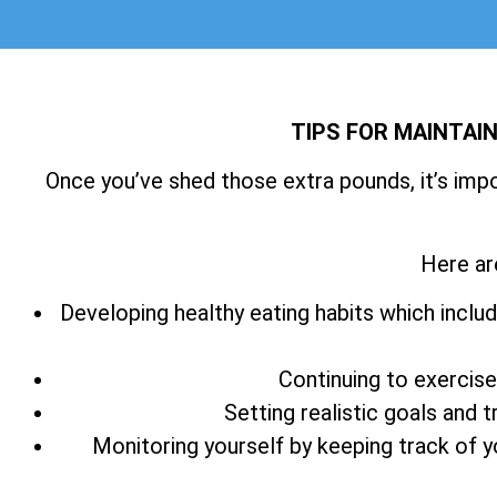
TIPS FOR MAINTAI
Once you’ve shed those extra pounds, it’s imp
Here ar
Developing healthy eating habits which includ
Continuing to exercise
Setting realistic goals and 
Monitoring yourself by keeping track of 