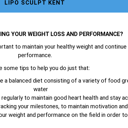
LIPO SCULPT KENT
NING YOUR WEIGHT LOSS AND PERFORMANCE?
ortant to maintain your healthy weight and continue
performance.
e some tips to help you do just that:
e a balanced diet consisting of a variety of food gr
water
 regularly to maintain good heart health and stay ac
tracking your milestones, to maintain motivation an
your weight and performance on the field in order 