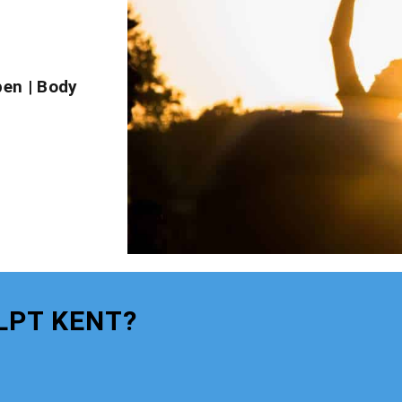
pen
|
Body
LPT KENT?