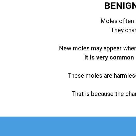
BENIG
Moles often 
They chan
New moles may appear when t
It is very common 
These moles are harmless 
That is because the chan