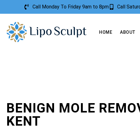
Call Monday To Friday 9am to 8pm
Call Satu
HOME
ABOUT
BENIGN MOLE REMO
KENT