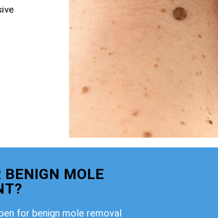
ive
 BENIGN MOLE
NT?
open for benign mole removal