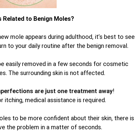
s Related to Benign Moles?
new mole appears during adulthood, it’s best to see
rn to your daily routine after the benign removal.
be easily removed in a few seconds for cosmetic
es. The surrounding skin is not affected.
mperfections are just one treatment away
!
or itching, medical assistance is required.
oles to be more confident about their skin, there is
lve the problem in a matter of seconds.