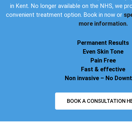
in Kent. No longer available on the NHS, we pr
convenient treatment option. Book in now or
sp
more information.
Permanent Results
Even Skin Tone
Pain Free
Fast & effective
Non invasive – No Down
BOOK A CONSULTATION H