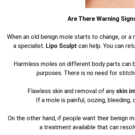
Are There Warning Sign
When an old benign mole starts to change, or a 
a specialist.
Lipo Sculpt
can help. You can retu
Harmless moles on different body parts can 
purposes. There is no need for stitch
Flawless skin and removal of any
skin i
If a mole is painful, oozing, bleeding, 
On the other hand, if people want their benign m
a treatment available that can reso