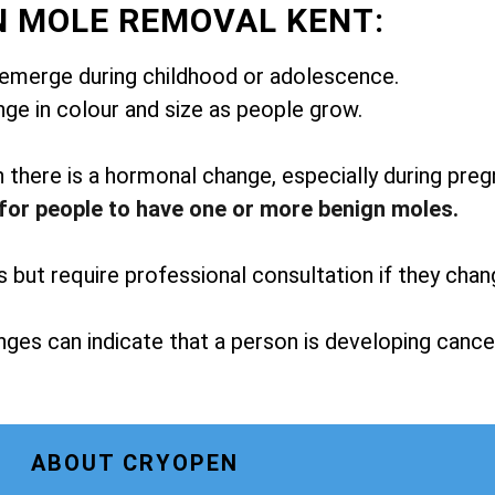
N MOLE REMOVAL KENT:
emerge during childhood or adolescence.
ge in colour and size as people grow.
here is a hormonal change, especially during preg
for people to have one or more benign moles.
but require professional consultation if they chan
ges can indicate that a person is developing cance
ABOUT CRYOPEN