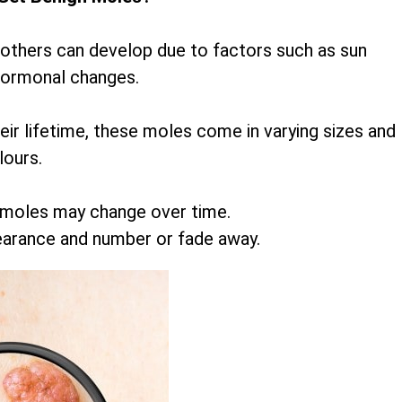
 others can develop due to factors such as sun
hormonal changes.
r lifetime, these moles come in varying sizes and
lours.
 moles may change over time.
earance and number or fade away.