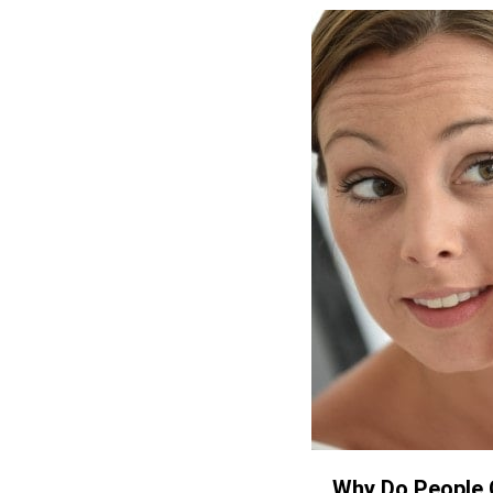
Why Do People 