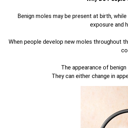
Benign moles may be present at birth, while
exposure and 
When people develop new moles throughout thei
co
The appearance of benign
They can either change in app