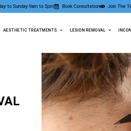
rday to Sunday 9am to 5pm
Book Consultation
Join The 
AESTHETIC TREATMENTS
LESION REMOVAL
INCO
VAL