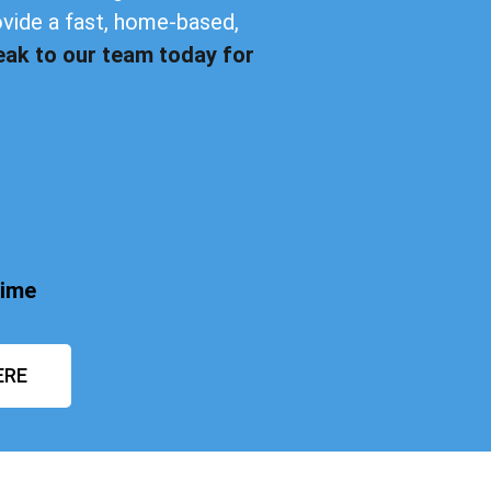
ovide a fast, home-based,
eak to our team today for
time
ERE