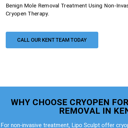
Benign Mole Removal Treatment Using Non-Invas
Cryopen Therapy.
CALL OUR KENT TEAM TODAY
WHY CHOOSE CRYOPEN FOR
REMOVAL IN KE
For non-invasive treatment, Lipo Sculpt offer cry