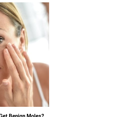
Get Benign Moles?