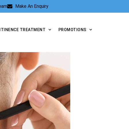
Team
Make An Enquiry
NTINENCE TREATMENT
PROMOTIONS