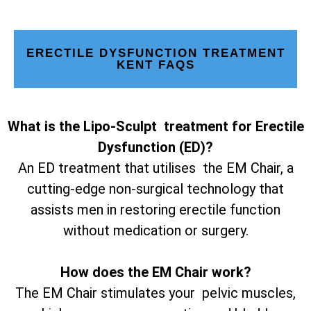
ERECTILE DYSFUNCTION TREATMENT
KENT FAQS
What is the Lipo-Sculpt treatment for Erectile
Dysfunction (ED)?
An ED treatment that utilises the EM Chair, a
cutting-edge non-surgical technology that
assists men in restoring erectile function
without medication or surgery.
How does the EM Chair work?
The EM Chair stimulates your pelvic muscles,