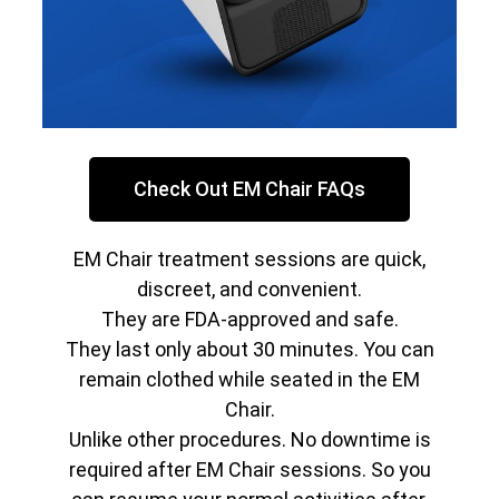
Check Out EM Chair FAQs
EM Chair treatment sessions are quick,
discreet, and convenient.
They are FDA-approved and safe.
They last only about 30 minutes. You can
remain clothed while seated in the EM
Chair.
Unlike other procedures. No downtime is
required after EM Chair sessions. So you