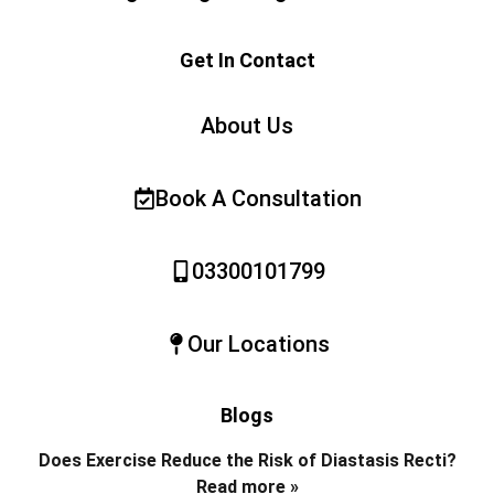
Get In Contact
About Us
Book A Consultation
03300101799
Our Locations
Blogs
Does Exercise Reduce the Risk of Diastasis Recti?
Read more »