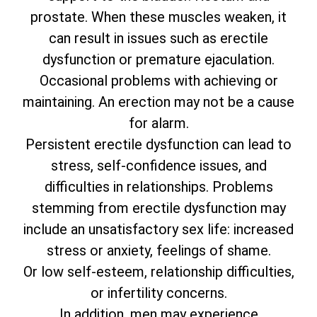
prostate. When these muscles weaken, it
can result in issues such as erectile
dysfunction or premature ejaculation.
Occasional problems with achieving or
maintaining. An erection may not be a cause
for alarm.
Persistent erectile dysfunction can lead to
stress, self-confidence issues, and
difficulties in relationships. Problems
stemming from erectile dysfunction may
include an unsatisfactory sex life: increased
stress or anxiety, feelings of shame.
Or low self-esteem, relationship difficulties,
or infertility concerns.
In addition, men may experience