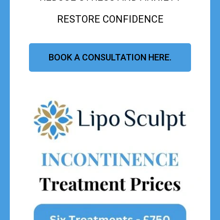
RESTORE CONFIDENCE
BOOK A CONSULTATION HERE.