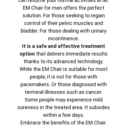
can resume your normal activities after.
EM Chair for men offers the perfect
solution. For those seeking to regain
control of their pelvic muscles and
bladder. For those dealing with urinary
incontinence.
It is a safe and effective treatment
option
that delivers immediate results
thanks to its advanced technology.
While the EM Chair is suitable for most
people, it is not for those with
pacemakers. Or those diagnosed with
terminal illnesses such as cancer.
Some people may experience mild
soreness in the treated area. It subsides
within a few days.
Embrace the benefits of the EM Chair.