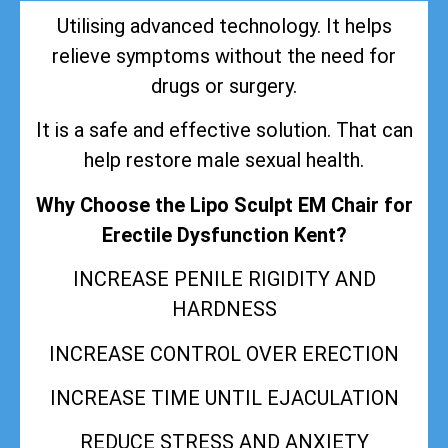
Utilising advanced technology. It helps
relieve symptoms without the need for
drugs or surgery.
It is a safe and effective solution. That can
help restore male sexual health.
Why Choose the Lipo Sculpt EM Chair for
Erectile Dysfunction Kent?
INCREASE PENILE RIGIDITY AND
HARDNESS
INCREASE CONTROL OVER ERECTION
INCREASE TIME UNTIL EJACULATION
REDUCE STRESS AND ANXIETY