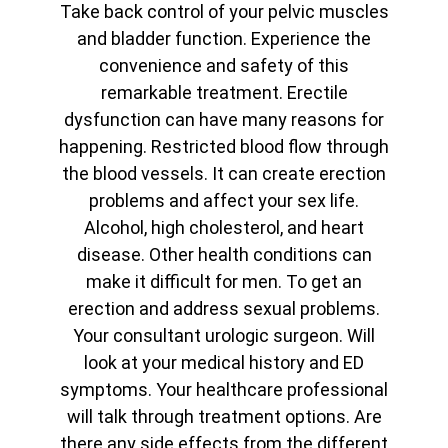
Take back control of your pelvic muscles
and bladder function. Experience the
convenience and safety of this
remarkable treatment. Erectile
dysfunction can have many reasons for
happening. Restricted blood flow through
the blood vessels. It can create erection
problems and affect your sex life.
Alcohol, high cholesterol, and heart
disease. Other health conditions can
make it difficult for men. To get an
erection and address sexual problems.
Your consultant urologic surgeon. Will
look at your medical history and ED
symptoms. Your healthcare professional
will talk through treatment options. Are
there any side effects from the different