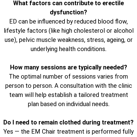
What factors can contribute to erectile
dysfunction?
ED can be influenced by reduced blood flow,
lifestyle factors (like high cholesterol or alcohol
use), pelvic muscle weakness, stress, ageing, or
underlying health conditions.
How many sessions are typically needed?
The optimal number of sessions varies from
person to person. A consultation with the clinic
team will help establish a tailored treatment
plan based on individual needs.
Do I need to remain clothed during treatment?
Yes — the EM Chair treatment is performed fully