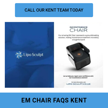
CALL OUR KENT TEAM TODAY
EM CHAIR FAQS KENT