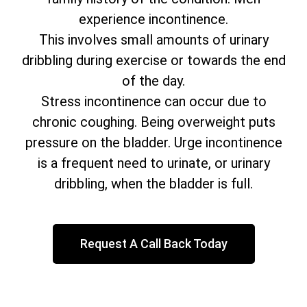
experience incontinence.
This involves small amounts of urinary
dribbling during exercise or towards the end
of the day.
Stress incontinence can occur due to
chronic coughing. Being overweight puts
pressure on the bladder. Urge incontinence
is a frequent need to urinate, or urinary
dribbling, when the bladder is full.
Request A Call Back Today