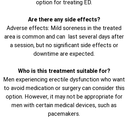
option for treating ED.
Are there any side effects?
Adverse effects: Mild soreness in the treated
area is common and can last several days after
a session, but no significant side effects or
downtime are expected.
Who is this treatment suitable for?
Men experiencing erectile dysfunction who want
to avoid medication or surgery can consider this
option. However, it may not be appropriate for
men with certain medical devices, such as
pacemakers.