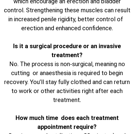
which encourage an erection and bladder
control. Strengthening these muscles can result
in increased penile rigidity, better control of
erection and enhanced confidence.
Is it a surgical procedure or an invasive
treatment?
No. The process is non-surgical, meaning no
cutting or anaesthesia is required to begin
recovery. You’ll stay fully clothed and can return
to work or other activities right after each
treatment.
How much time does each treatment
appointment require?