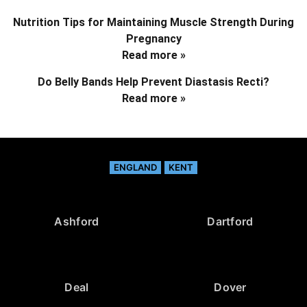
Nutrition Tips for Maintaining Muscle Strength During
Pregnancy
Read more »
Do Belly Bands Help Prevent Diastasis Recti?
Read more »
ENGLAND
KENT
Ashford
Dartford
Deal
Dover