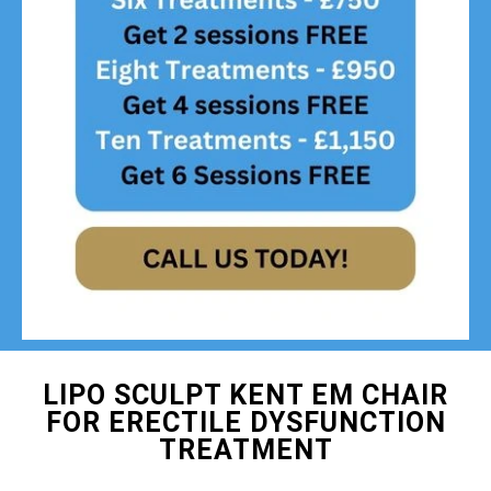
LIPO SCULPT KENT EM CHAIR
FOR ERECTILE DYSFUNCTION
TREATMENT