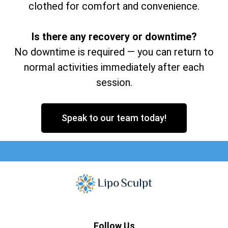
clothed for comfort and convenience.
Is there any recovery or downtime?
No downtime is required — you can return to
normal activities immediately after each
session.
Speak to our team today!
Follow Us