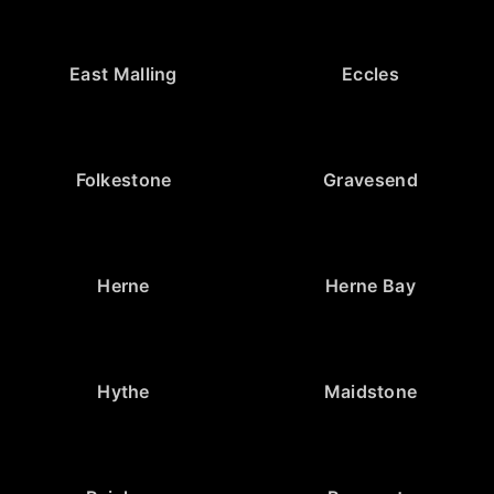
East Malling
Eccles
Folkestone
Gravesend
Herne
Herne Bay
Hythe
Maidstone