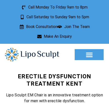
Call Monday To Friday 9am to 8pm
Call Saturday to Sunday 9am to 5pm
Book Consultation
Join The Team
Make An Enquiry
Aesthetic Treatments
Lesion Removal
Incontinence Treatment
ERECTILE DYSFUNCTION
TREATMENT KENT
Lipo Sculpt EM Chair is an innovative treatment option
for men with erectile dysfunction.