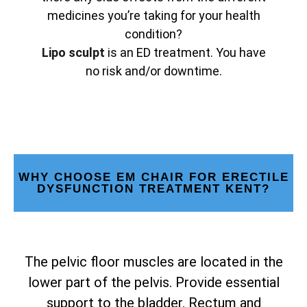
medicines you’re taking for your health
condition?
Lipo sculpt
is an ED treatment. You have
no risk and/or downtime.
WHY CHOOSE EM CHAIR FOR ERECTILE
DYSFUNCTION TREATMENT KENT?
The pelvic floor muscles are located in the
lower part of the pelvis. Provide essential
support to the bladder. Rectum and