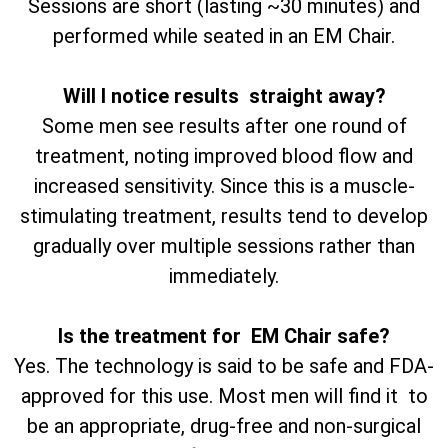
Sessions are short (lasting ~30 minutes) and
performed while seated in an EM Chair.
Will I notice results straight away?
Some men see results after one round of
treatment, noting improved blood flow and
increased sensitivity. Since this is a muscle-
stimulating treatment, results tend to develop
gradually over multiple sessions rather than
immediately.
Is the treatment for EM Chair safe?
Yes. The technology is said to be safe and FDA-
approved for this use. Most men will find it to
be an appropriate, drug-free and non-surgical