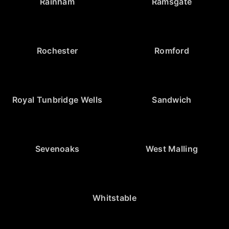
Rainham
Ramsgate
Rochester
Romford
Royal Tunbridge Wells
Sandwich
Sevenoaks
West Malling
Whitstable