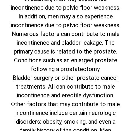
incontinence due to pelvic floor weakness.
In addition, men may also experience
incontinence due to pelvic floor weakness.
Numerous factors can contribute to male
incontinence and bladder leakage. The
primary cause is related to the prostate.
Conditions such as an enlarged prostate
following a prostatectomy.
Bladder surgery or other prostate cancer
treatments. All can contribute to male
incontinence and erectile dysfunction.
Other factors that may contribute to male
incontinence include certain neurologic
disorders: obesity, smoking, and even a
family history of the condition. Men