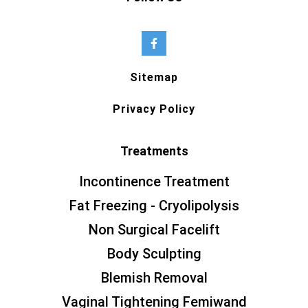
Sitemap
Privacy Policy
Treatments
Incontinence Treatment
Fat Freezing - Cryolipolysis
Non Surgical Facelift
Body Sculpting
Blemish Removal
Vaginal Tightening Femiwand