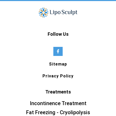
Follow Us
Sitemap
Privacy Policy
Treatments
Incontinence Treatment
Fat Freezing - Cryolipolysis