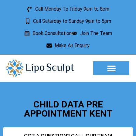
Call Monday To Friday 9am to 8pm
Call Saturday to Sunday 9am to 5pm
Book Consultation
Join The Team
Make An Enquiry
Aesthetic Treatments
Lesion Removal
Incontinence Treatment
CHILD DATA PRE
APPOINTMENT KENT
GOT A QUESTION? CALL OUR TEAM