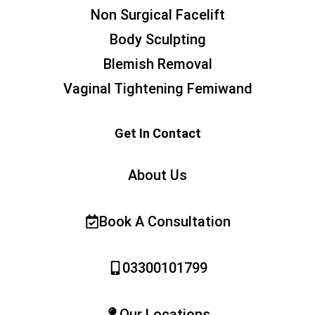
Non Surgical Facelift
Body Sculpting
Blemish Removal
Vaginal Tightening Femiwand
Get In Contact
About Us
Book A Consultation
03300101799
Our Locations