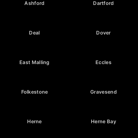
Ashford
Dartford
Deal
Dover
East Malling
Eccles
Folkestone
Gravesend
Herne
Herne Bay