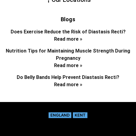
Blogs
Does Exercise Reduce the Risk of Diastasis Recti?
Read more »
Nutrition Tips for Maintaining Muscle Strength During
Pregnancy
Read more »
Do Belly Bands Help Prevent Diastasis Recti?
Read more »
ENGLAND
KENT