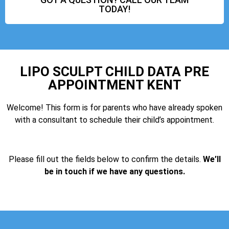
TODAY!
LIPO SCULPT CHILD DATA PRE
APPOINTMENT KENT
Welcome! This form is for parents who have already spoken
with a consultant to schedule their child’s appointment.
Please fill out the fields below to confirm the details.
We’ll
be in touch if we have any questions.