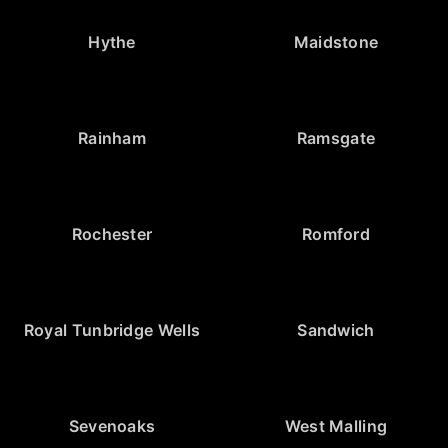
Hythe
Maidstone
Rainham
Ramsgate
Rochester
Romford
Royal Tunbridge Wells
Sandwich
Sevenoaks
West Malling