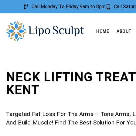
Call Monday To Friday 9am to 8pm
Call Satu
HOME
ABOUT
NECK LIFTING TREA
KENT
Targeted Fat Loss For The Arms – Tone Arms, L
And Build Muscle! Find The Best Solution For Yo