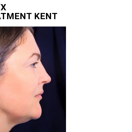
YX
ATMENT KENT