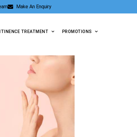
Team
Make An Enquiry
NTINENCE TREATMENT
PROMOTIONS