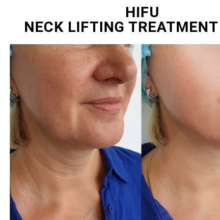
HIFU
NECK LIFTING TREATMENT