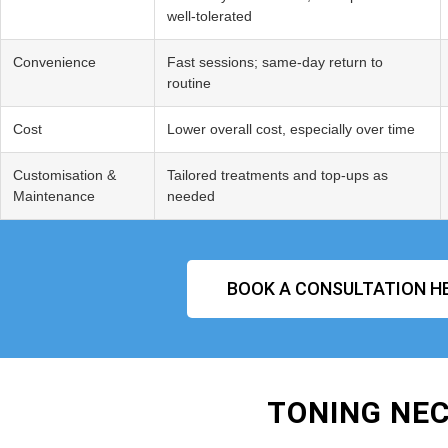
well‑tolerated
Convenience
Fast sessions; same‑day return to
routine
Cost
Lower overall cost, especially over time
Customisation &
Tailored treatments and top‑ups as
Maintenance
needed
BOOK A CONSULTATION H
TONING NEC