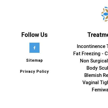
Follow Us
Treatm
Incontinence 
Fat Freezing - C
Non Surgical
Sitemap
Body Scul
Privacy Policy
Blemish R
Vaginal Tig
Femiw