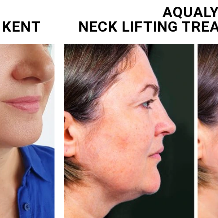
AQUAL
 KENT
NECK LIFTING TRE