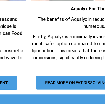
Aqualyx For Th
trasound
The benefits of Aqualyx in reduc
nique is
numerous.
ican Food
Firstly, Aqualyx is a minimally invas
much safer option compared to sur
ive cosmetic
liposuction.
This means that there i
und wave to
or incisions, significantly reducing 
READ MORE ON FAT DISSOLVIN
KENT