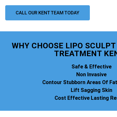
CALL OUR KENT TEAM TODAY
WHY CHOOSE LIPO SCULPT 
TREATMENT KE
Safe & Effective
Non Invasive
Contour Stubborn Areas Of Fa
Lift Sagging Skin
Cost Effective Lasting Re