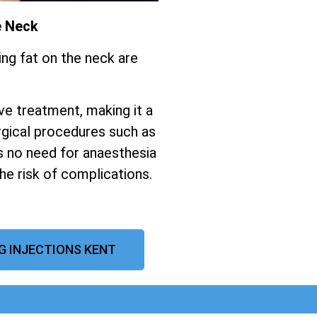
e Neck
ing fat on the neck are
ive treatment, making it a
gical procedures such as
s no need for anaesthesia
the risk of complications.
G INJECTIONS KENT