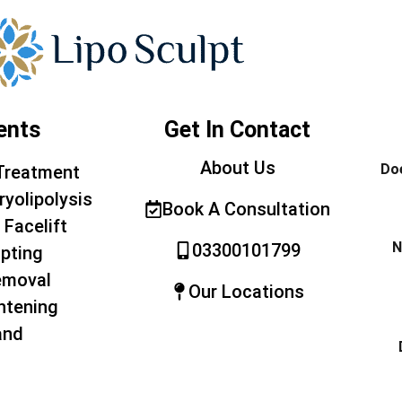
ents
Get In Contact
About Us
Doe
Treatment
ryolipolysis
Book A Consultation
 Facelift
N
03300101799
pting
emoval
Our Locations
htening
and