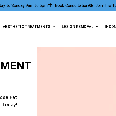
rday to Sunday 9am to 5pm
Book Consultation
Join The 
AESTHETIC TREATMENTS
LESION REMOVAL
INCO
TMENT
ose Fat
u Today!