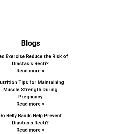
Blogs
s Exercise Reduce the Risk of
Diastasis Recti?
Read more »
utrition Tips for Maintaining
Muscle Strength During
Pregnancy
Read more »
Do Belly Bands Help Prevent
Diastasis Recti?
Read more »