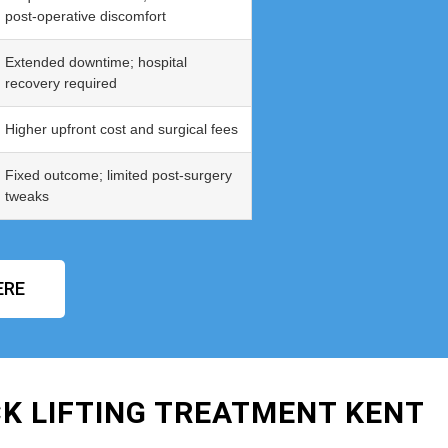
post‑operative discomfort
Extended downtime; hospital
recovery required
Higher upfront cost and surgical fees
Fixed outcome; limited post‑surgery
tweaks
ERE
K LIFTING TREATMENT KENT