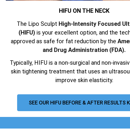
HIFU ON THE NECK
The Lipo Sculpt
High-Intensity Focused Ul
(HIFU)
is your excellent option, and the tech
approved as safe for fat reduction by the
Amer
and Drug Administration (FDA).
Typically, HIFU is a non-surgical and non-invas
skin tightening treatment that uses an ultraso
improve skin elasticity.
SEE OUR HIFU BEFORE & AFTER RESULTS 