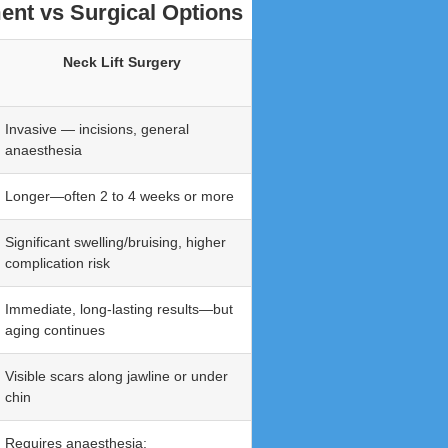
ent vs Surgical Options
Neck Lift Surgery
Invasive — incisions, general
anaesthesia
Longer—often 2 to 4 weeks or more
Significant swelling/bruising, higher
complication risk
Immediate, long-lasting results—but
aging continues
Visible scars along jawline or under
chin
Requires anaesthesia;