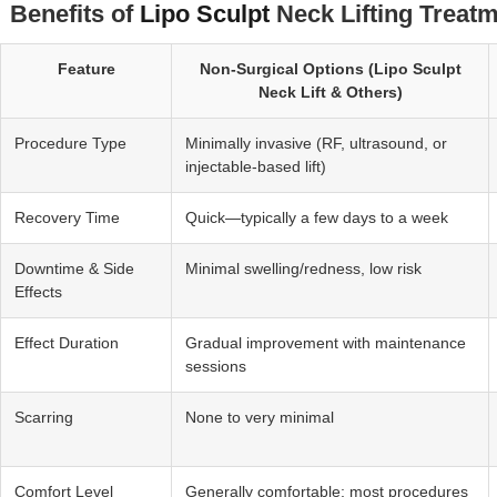
Benefits of
Lipo Sculpt
Neck Lifting Treatm
Feature
Non‑Surgical Options (Lipo Sculpt
Neck Lift & Others)
Procedure Type
Minimally invasive (RF, ultrasound, or
injectable-based lift)
Recovery Time
Quick—typically a few days to a week
Downtime & Side
Minimal swelling/redness, low risk
Effects
Effect Duration
Gradual improvement with maintenance
sessions
Scarring
None to very minimal
Comfort Level
Generally comfortable; most procedures