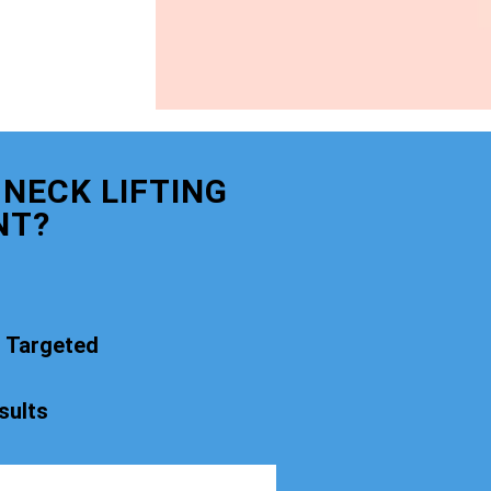
NECK LIFTING
NT?
t Targeted
sults